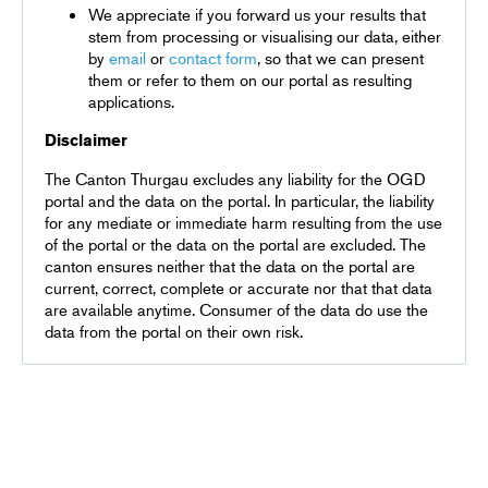
We appreciate if you forward us your results that
stem from processing or visualising our data, either
by
email
or
contact form
, so that we can present
them or refer to them on our portal as resulting
applications.
Disclaimer
The Canton Thurgau excludes any liability for the OGD
portal and the data on the portal. In particular, the liability
for any mediate or immediate harm resulting from the use
of the portal or the data on the portal are excluded. The
canton ensures neither that the data on the portal are
current, correct, complete or accurate nor that that data
are available anytime. Consumer of the data do use the
data from the portal on their own risk.
Terms and conditions
Privacy policy
DE
EN
FR