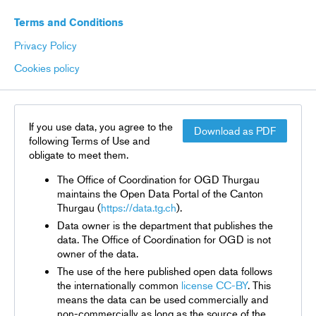
Terms and Conditions
Privacy Policy
Cookies policy
If you use data, you agree to the
Download as PDF
following Terms of Use and
obligate to meet them.
The Office of Coordination for OGD Thurgau
maintains the Open Data Portal of the Canton
Thurgau (
https://data.tg.ch
).
Data owner is the department that publishes the
data. The Office of Coordination for OGD is not
owner of the data.
The use of the here published open data follows
the internationally common
license CC-BY
. This
means the data can be used commercially and
non-commercially as long as the source of the