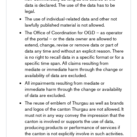
data is declared. The use of the data has to be
legal.
The use of individual-related data and other not
lawfully published material is not allowed.
The Office of Coordination for OGD – as operator
of the portal – or the data owner are allowed to
extend, change, revise or remove data or part of
data any time and without an explicit reason. There
is no right to recall data in a specific format or for a
specific time span. All claims resulting from
mediate or immediate harm through the change or
availability of data are excluded.
All impairments resulting from mediate or
immediate harm through the change or availability
of data are excluded.
The reuse of emblem of Thurgau as well as brands
and logos of the canton Thurgau are not allowed. It
must not in any way convey the impression that the
canton is involved or supports the use of data,
producing products or performance of services if
the canton is not explicitly involve in such activities.